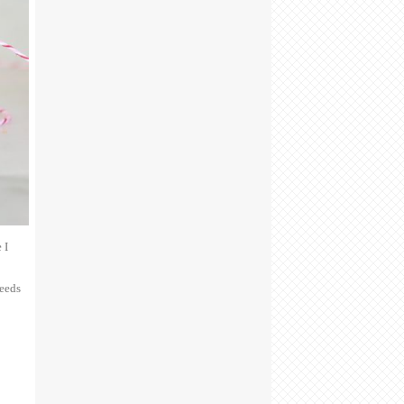
 I
seeds