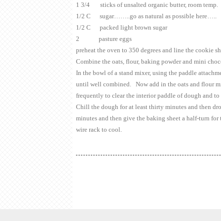
1 3/4 sticks of unsalted organic butter, room temp.
1/2 C sugar……..go as natural as possible here…..
1/2 C packed light brown sugar
2 pasture eggs
preheat the oven to 350 degrees and line the cookie 
Combine the oats, flour, baking powder and mini choco
In the bowl of a stand mixer, using the paddle attachm
until well combined. Now add in the oats and flour mi
frequently to clear the interior paddle of dough and to
Chill the dough for at least thirty minutes and then dr
minutes and then give the baking sheet a half-turn for
wire rack to cool.