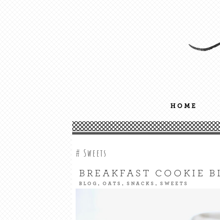
Nourish your body, mind + soul
GREENSGIRL NUTRITION
HOME
Sweets
BREAKFAST COOKIE B
,
,
,
BLOG
OATS
SNACKS
SWEETS