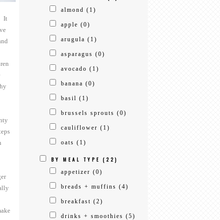
almond
(1)
 It
apple
(0)
ave
arugula
(1)
and
asparagus
(0)
dren
avocado
(1)
e
banana
(0)
thy
basil
(1)
brussels sprouts
(0)
nty
cauliflower
(1)
teps
n
oats
(1)
BY MEAL TYPE
(22)
appetizer
(0)
ger
breads + muffins
(4)
ally
breakfast
(2)
ake
drinks + smoothies
(5)