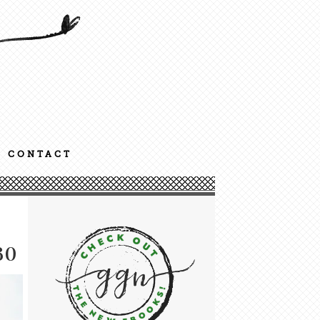
CONTACT
30