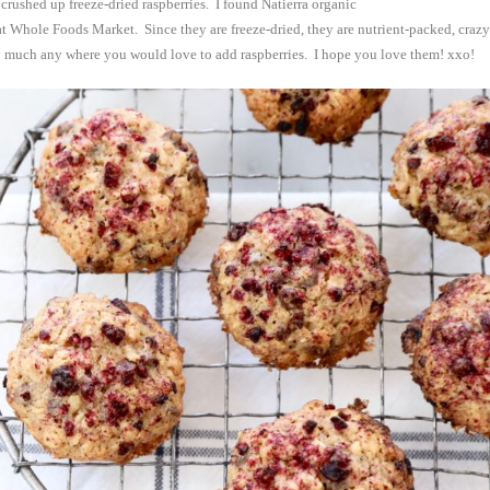
 crushed up freeze-dried raspberries. I found Natierra organic
t Whole Foods Market. Since they are freeze-dried,
they are nutrient-packed, crazy
ty much any where you would love to add raspberries. I hope you love them! xxo!