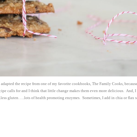
e adapted the recipe from one of my favorite cookbooks, The Family Cooks, because
ecipe calls for and I think that little change makes them even more delicious. And, I
..less gluten…..lots of health promoting enzymes. Sometimes, I add in chia or flax 