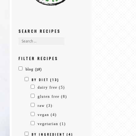
SEARCH RECIPES
FILTER RECIPES
blog
(58)
BY DIET
(13)
dairy free
(5)
gluten free
(8)
raw
(3)
vegan
(4)
vegetarian
(1)
BY INGREDIENT
(4)