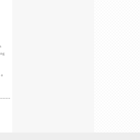
s
ing
 a