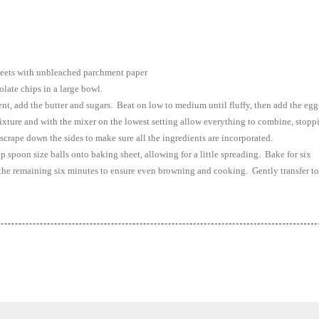
sheets with unbleached parchment paper
late chips in a large bowl.
ent, add the butter and sugars. Beat on low to medium until fluffy, then add the egg
xture and with the mixer on the lowest setting allow everything to combine, stopp
 scrape down the sides to make sure all the ingredients are incorporated.
op spoon size balls onto baking sheet, allowing for a little spreading. Bake for six
 the remaining six minutes to ensure even browning and cooking. Gently transfer to