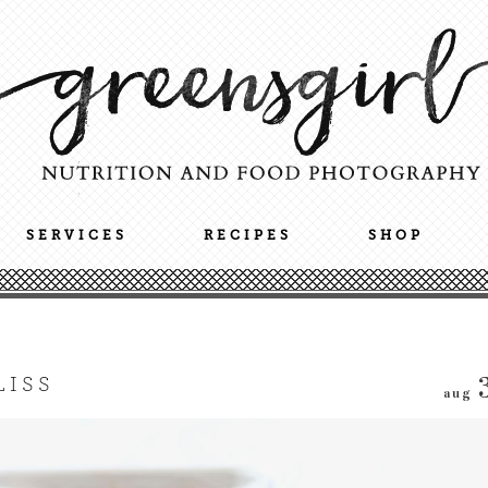
SERVICES
RECIPES
SHOP
LISS
aug