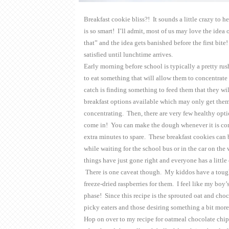
Breakfast cookie bliss?! It sounds a little crazy to he
is so smart! I’ll admit, most of us may love the idea
that” and the idea gets banished before the first bi
satisfied until lunchtime arrives.
Early morning before school is typically a pretty rush
to eat something that will allow them to concentrate
catch is finding something to feed them that they wi
breakfast options available which may only get them
concentrating. Then, there are very few healthy opti
come in! You can make the dough whenever it is conv
extra minutes to spare. These breakfast cookies can 
while waiting for the school bus or in the car on t
things have just gone right and everyone has a little
There is one caveat though. My kiddos have a tough t
freeze-dried raspberries for them. I feel like my boy’
phase! Since this recipe is the sprouted oat and choco
picky eaters and those desiring something a bit mo
Hop on over to my recipe for oatmeal chocolate chi