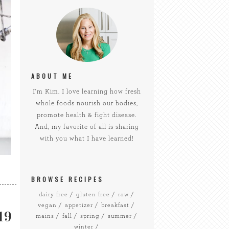
ABOUT ME
I'm Kim. I love learning how fresh
whole foods nourish our bodies,
promote health & fight disease.
And, my favorite of all is sharing
with you what I have learned!
BROWSE RECIPES
dairy free
gluten free
raw
vegan
appetizer
breakfast
19
mains
fall
spring
summer
winter