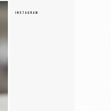
INSTAGRAM