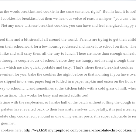
ar the words breakfast and cookie in the same sentence, right? But, in fact, it is not!
 of cookies for breakfast, but then we hear our voice of reason whisper; “you can’t h
te! Not any more…..these breakfast cookies, you can have and feel energized, happy 
ed time and a bit stressful all around the world. Parents are trying to get their chil
 on their schoolwork for a few hours, get dressed and make it to school on time. Th
ll like and will carry them all the way to lunch. There are more than enough unheal
 through a couple hours of school before they are hungry and having a tough time
ons which are also quick, portable and tasty. That’s where these breakfast cookies
enient for you, bake the cookies the night before or that morning if you have twe
be slipped into a wax paper bag or folded in a paper napkin and eaten on the front s
he way to school……and sometimes at the kitchen table with a cold glass of milk whe
 extra time. This works for busy and rushed adults too!
ime with the raspberries, so I make half of the batch without rolling the dough in
s palates have reverted back to their less mature selves…hopefully, it is just a teena
late chip cookie recipe found in one of my earlier posts, it is super adaptable to re
re gourmet.
p cookies here;
http://wj3.b58.myftpupload.com/oatmeal-chocolate-chip-cookies/
m