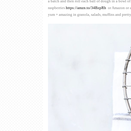
a batch and then roll each ball of dough in a bowl of
raspberries
https://amzn.to/34BzpRh
or Amazon or a
yum + amazing in granola, salads, muffins and pret