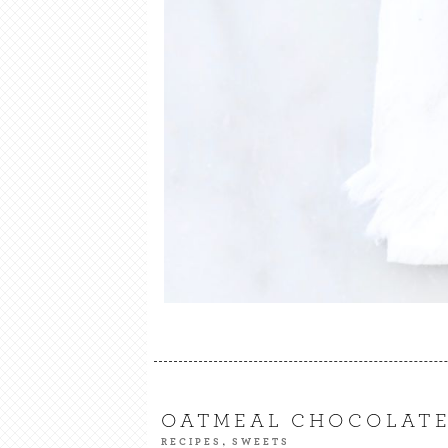
OATMEAL CHOCOLATE
,
RECIPES
SWEETS