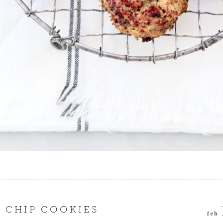
 CHIP COOKIES
feb