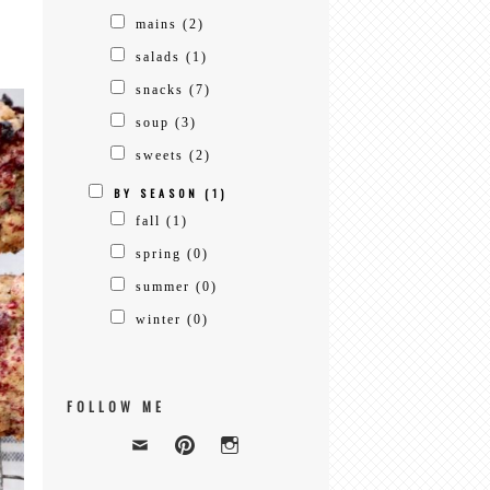
mains
(2)
salads
(1)
snacks
(7)
soup
(3)
sweets
(2)
BY SEASON
(1)
fall
(1)
spring
(0)
summer
(0)
winter
(0)
FOLLOW ME