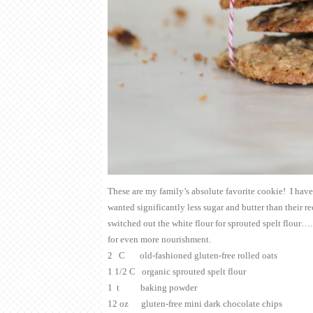
These are my family’s absolute favorite cookie! I hav
wanted significantly less sugar and butter than their r
switched out the white flour for sprouted spelt flour…
for even more nourishment.
2 C old-fashioned gluten-free rolled oats
1 1/2 C organic sprouted spelt flour
1 t baking powder
12 oz gluten-free mini dark chocolate chips