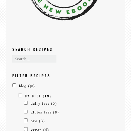
SEARCH RECIPES
FILTER RECIPES
blog
(58)
BY DIET
(13)
dairy free
(5)
gluten free
(8)
raw
(3)
vegan
(4)