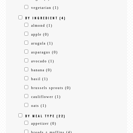
vegetarian
(1)
BY INGREDIENT
(4)
almond
(1)
apple
(0)
arugula
(1)
asparagus
(0)
avocado
(1)
banana
(0)
basil
(1)
brussels sprouts
(0)
cauliflower
(1)
oats
(1)
BY MEAL TYPE
(22)
appetizer
(0)
breads + muffins
(4)