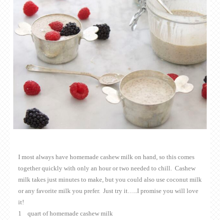
I most always have homemade cashew milk on hand, so this comes
together quickly with only an hour or two needed to chill. Cashew
milk takes just minutes to make, but you could also use coconut milk
or any favorite milk you prefer. Just try it…..I promise you will love
it!
1 quart of homemade cashew milk