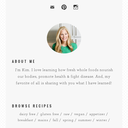
ABOUT ME
I'm Kim. I love learning how fresh whole foods nourish
our bodies, promote health & fight disease. And, my
favorite of all is sharing with you what I have learned!
BROWSE RECIPES
dairy free
gluten free
raw
vegan
appetizer
breakfast
mains
fall
spring
summer
winter