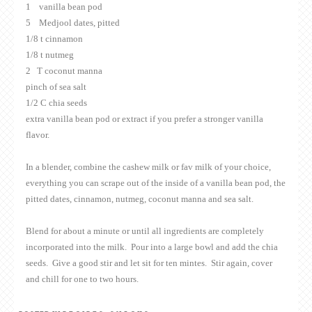
1 vanilla bean pod
5 Medjool dates, pitted
1/8 t cinnamon
1/8 t nutmeg
2 T coconut manna
pinch of sea salt
1/2 C chia seeds
extra vanilla bean pod or extract if you prefer a stronger vanilla
flavor.
In a blender, combine the cashew milk or fav milk of your choice,
everything you can scrape out of the inside of a vanilla bean pod, the
pitted dates, cinnamon, nutmeg, coconut manna and sea salt.
Blend for about a minute or until all ingredients are completely
incorporated into the milk. Pour into a large bowl and add the chia
seeds. Give a good stir and let sit for ten mintes. Stir again, cover
and chill for one to two hours.