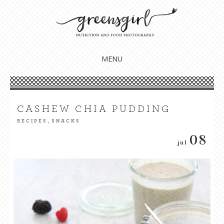
Nourish your body, mind + soul
GREENSGIRL NUTRITION
MENU
CASHEW CHIA PUDDING
,
RECIPES
SNACKS
08
jul