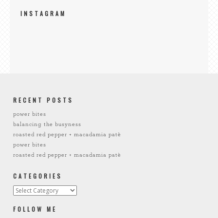
INSTAGRAM
RECENT POSTS
power bites
balancing the busyness
roasted red pepper + macadamia patè
power bites
roasted red pepper + macadamia patè
CATEGORIES
FOLLOW ME