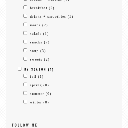
breakfast
(2)
drinks + smoothies
(5)
mains
(2)
salads
(1)
snacks
(7)
soup
(3)
sweets
(2)
BY SEASON
(1)
fall
(1)
spring
(0)
summer
(0)
winter
(0)
FOLLOW ME