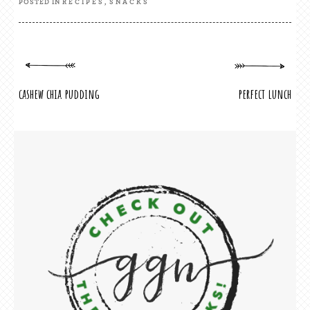
POSTED IN
RECIPES
,
SNACKS
cashew chia pudding
perfect lunch