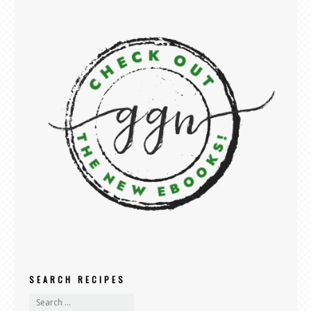
SEARCH RECIPES
search