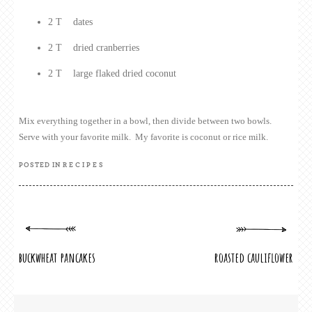
2 T dates
2 T dried cranberries
2 T large flaked dried coconut
Mix everything together in a bowl, then divide between two bowls.
Serve with your favorite milk. My favorite is coconut or rice milk.
POSTED IN
RECIPES
POST
buckwheat pancakes
roasted cauliflower
NAVIGATION