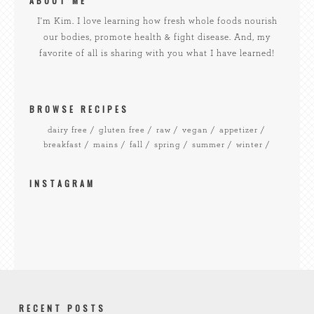
ABOUT ME
I'm Kim. I love learning how fresh whole foods nourish
our bodies, promote health & fight disease. And, my
favorite of all is sharing with you what I have learned!
BROWSE RECIPES
dairy free
gluten free
raw
vegan
appetizer
breakfast
mains
fall
spring
summer
winter
INSTAGRAM
RECENT POSTS