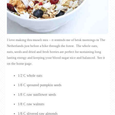
I love making this museli mix – it reminds me of brisk mornings in The
Netherlands just before a hike through the forest. The whole oats,
nuts, seeds and dried and fresh berries are perfect for sustaining long
lasting energy and keeping your blood sugar nice and balanced. See it
on the home page.
1/2 C whole oats
1/8 C sprouted pumpkin seeds
1/8 C raw sunflower seeds
1/8 C raw walnuts
1/8 C slivered raw almonds