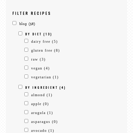
recipes
FILTER RECIPES
blog
(58)
BY DIET
(13)
dairy free
(5)
gluten free
(8)
raw
(3)
vegan
(4)
vegetarian
(1)
BY INGREDIENT
(4)
almond
(1)
apple
(0)
arugula
(1)
asparagus
(0)
avocado
(1)