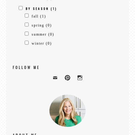
BY SEASON
(1)
fall
(1)
spring
(0)
summer
(0)
winter
(0)
FOLLOW ME