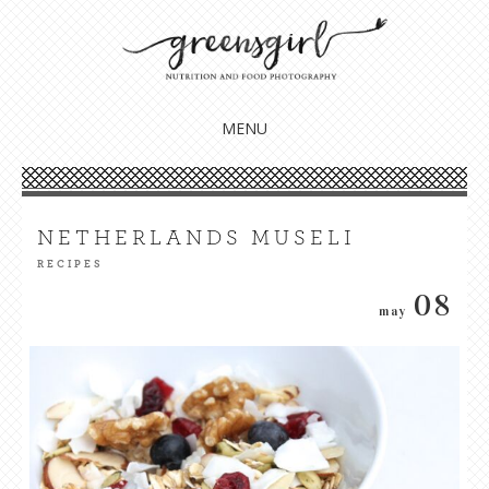
Nourish your body, mind + soul
GREENSGIRL NUTRITION
MENU
SKIP
TO
CONTENT
NETHERLANDS MUSELI
RECIPES
08
may