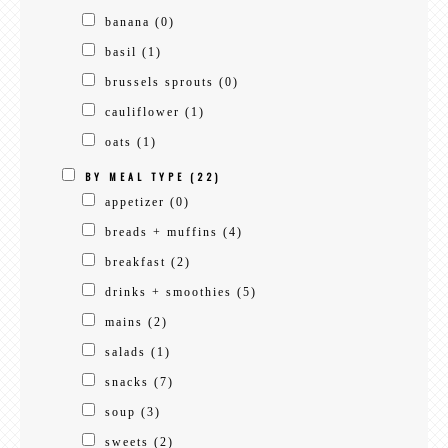
banana
(0)
basil
(1)
brussels sprouts
(0)
cauliflower
(1)
oats
(1)
BY MEAL TYPE
(22)
appetizer
(0)
breads + muffins
(4)
breakfast
(2)
drinks + smoothies
(5)
mains
(2)
salads
(1)
snacks
(7)
soup
(3)
sweets
(2)