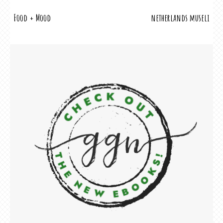
POST
Food + Mood
netherlands museli
NAVIGATION