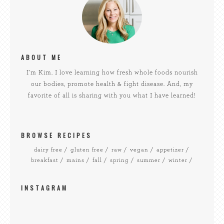
ABOUT ME
I'm Kim. I love learning how fresh whole foods nourish
our bodies, promote health & fight disease. And, my
favorite of all is sharing with you what I have learned!
BROWSE RECIPES
dairy free
gluten free
raw
vegan
appetizer
breakfast
mains
fall
spring
summer
winter
INSTAGRAM