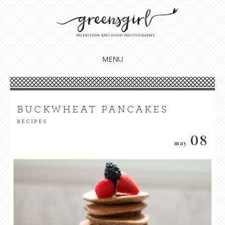
Nourish your body, mind + soul
GREENSGIRL NUTRITION
MENU
SKIP
TO
CONTENT
BUCKWHEAT PANCAKES
RECIPES
08
may