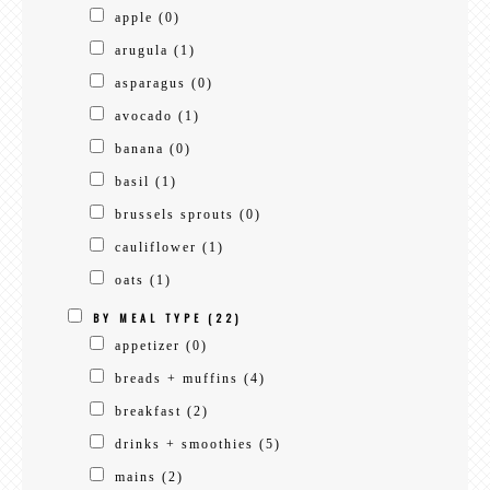
apple
(0)
arugula
(1)
asparagus
(0)
avocado
(1)
banana
(0)
basil
(1)
brussels sprouts
(0)
cauliflower
(1)
oats
(1)
BY MEAL TYPE
(22)
appetizer
(0)
breads + muffins
(4)
breakfast
(2)
drinks + smoothies
(5)
mains
(2)