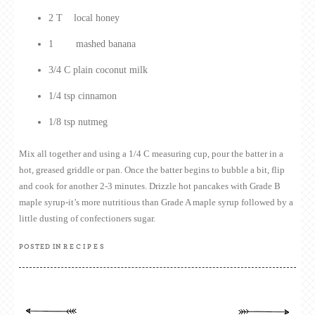
2 T local honey
1 mashed banana
3/4 C plain coconut milk
1/4 tsp cinnamon
1/8 tsp nutmeg
Mix all together and using a 1/4 C measuring cup, pour the batter in a
hot, greased griddle or pan. Once the batter begins to bubble a bit, flip
and cook for another 2-3 minutes. Drizzle hot pancakes with Grade B
maple syrup-it’s more nutritious than Grade A maple syrup followed by a
little dusting of confectioners sugar.
POSTED IN
RECIPES