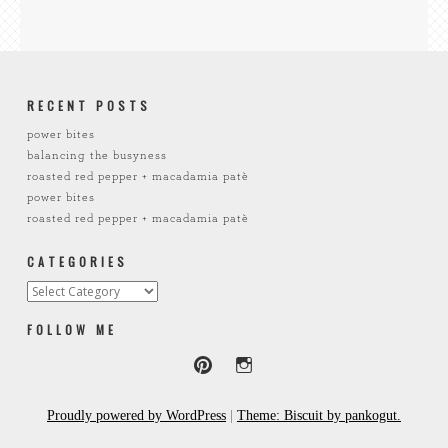
RECENT POSTS
power bites
balancing the busyness
roasted red pepper + macadamia patè
power bites
roasted red pepper + macadamia patè
CATEGORIES
Categories
FOLLOW ME
Proudly powered by WordPress
|
Theme: Biscuit by pankogut.