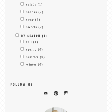
salads
(1)
snacks
(7)
soup
(3)
sweets
(2)
BY SEASON
(1)
fall
(1)
spring
(0)
summer
(0)
winter
(0)
FOLLOW ME