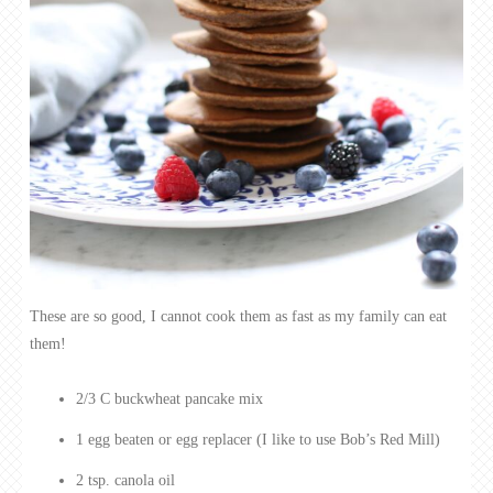
These are so good, I cannot cook them as fast as my family can eat
them!
2/3 C buckwheat pancake mix
1 egg beaten or egg replacer (I like to use Bob’s Red Mill)
2 tsp. canola oil