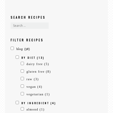
SEARCH RECIPES
search
recipes
FILTER RECIPES
blog
(58)
BY DIET
(13)
dairy free
(5)
gluten free
(8)
raw
(3)
vegan
(4)
vegetarian
(1)
BY INGREDIENT
(4)
almond
(1)