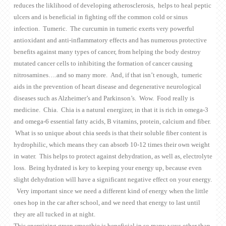
reduces the liklihood of developing atherosclerosis, helps to heal peptic
ulcers and is beneficial in fighting off the common cold or sinus
infection. Tumeric. The curcumin in tumeric exerts very powerful
antioxidant and anti-inflammatory effects and has numerous protective
benefits against many types of cancer, from helping the body destroy
mutated cancer cells to inhibiting the formation of cancer causing
nitrosamines….and so many more. And, if that isn’t enough, tumeric
aids in the prevention of heart disease and degenerative neurological
diseases such as Alzheimer’s and Parkinson’s. Wow. Food really is
medicine. Chia. Chia is a natural energizer, in that it is rich in omega-3
and omega-6 essential fatty acids, B vitamins, protein, calcium and fiber.
What is so unique about chia seeds is that their soluble fiber content is
hydrophilic, which means they can absorb 10-12 times their own weight
in water. This helps to protect against dehydration, as well as, electrolyte
loss. Being hydrated is key to keeping your energy up, because even
slight dehydration will have a significant negative effect on your energy.
Very important since we need a different kind of energy when the little
ones hop in the car after school, and we need that energy to last until
they are all tucked in at night.
This energizing green smoothie is beneficial in so many ways other than