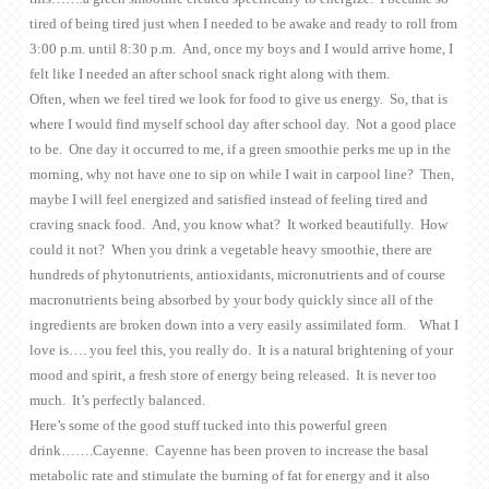
tired of being tired just when I needed to be awake and ready to roll from
3:00 p.m. until 8:30 p.m. And, once my boys and I would arrive home, I
felt like I needed an after school snack right along with them.
Often, when we feel tired we look for food to give us energy. So, that is
where I would find myself school day after school day. Not a good place
to be. One day it occurred to me, if a green smoothie perks me up in the
morning, why not have one to sip on while I wait in carpool line? Then,
maybe I will feel energized and satisfied instead of feeling tired and
craving snack food. And, you know what? It worked beautifully. How
could it not? When you drink a vegetable heavy smoothie, there are
hundreds of phytonutrients, antioxidants, micronutrients and of course
macronutrients being absorbed by your body quickly since all of the
ingredients are broken down into a very easily assimilated form. What I
love is…. you feel this, you really do. It is a natural brightening of your
mood and spirit, a fresh store of energy being released. It is never too
much. It’s perfectly balanced.
Here’s some of the good stuff tucked into this powerful green
drink…….Cayenne. Cayenne has been proven to increase the basal
metabolic rate and stimulate the burning of fat for energy and it also