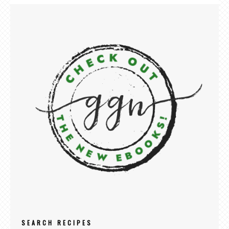
SEARCH RECIPES