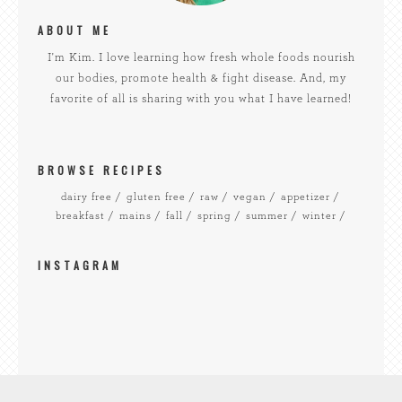
ABOUT ME
I'm Kim. I love learning how fresh whole foods nourish
our bodies, promote health & fight disease. And, my
favorite of all is sharing with you what I have learned!
BROWSE RECIPES
dairy free
gluten free
raw
vegan
appetizer
breakfast
mains
fall
spring
summer
winter
INSTAGRAM