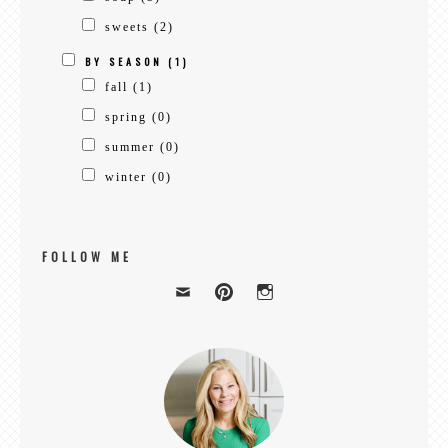
sweets
(2)
BY SEASON
(1)
fall
(1)
spring
(0)
summer
(0)
winter
(0)
FOLLOW ME