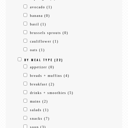
avocado
(1)
banana
(0)
basil
(1)
brussels sprouts
(0)
cauliflower
(1)
oats
(1)
BY MEAL TYPE
(22)
appetizer
(0)
breads + muffins
(4)
breakfast
(2)
drinks + smoothies
(5)
mains
(2)
salads
(1)
snacks
(7)
soup
(3)