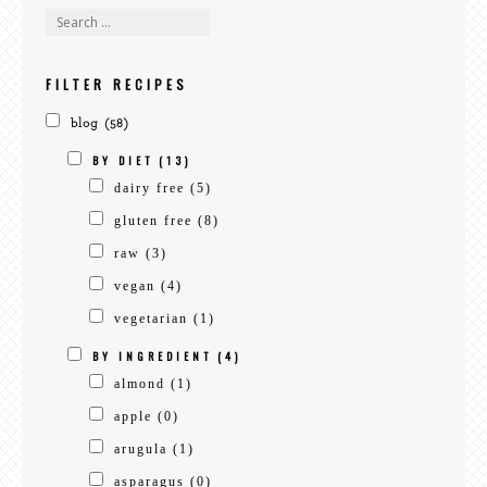
search
recipes
FILTER RECIPES
blog
(58)
BY DIET
(13)
dairy free
(5)
gluten free
(8)
raw
(3)
vegan
(4)
vegetarian
(1)
BY INGREDIENT
(4)
almond
(1)
apple
(0)
arugula
(1)
asparagus
(0)