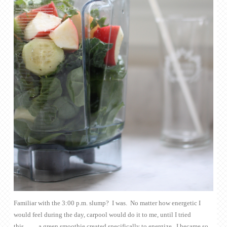
Familiar with the 3:00 p.m. slump? I was. No matter how energetic I
would feel during the day, carpool would do it to me, until I tried
this…….a green smoothie created specifically to energize. I became so