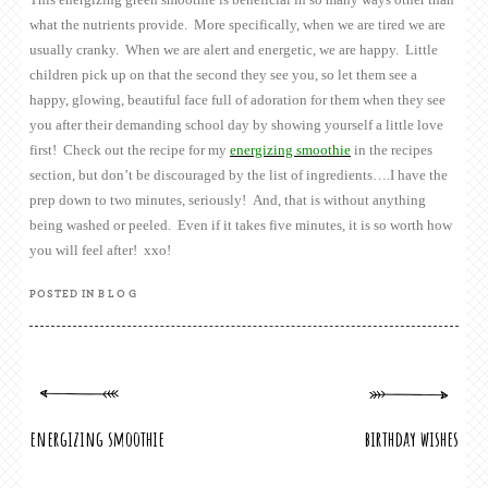
what the nutrients provide. More specifically, when we are tired we are
usually cranky. When we are alert and energetic, we are happy. Little
children pick up on that the second they see you, so let them see a
happy, glowing, beautiful face full of adoration for them when they see
you after their demanding school day by showing yourself a little love
first! Check out the recipe for my
energizing smoothie
in the recipes
section, but don’t be discouraged by the list of ingredients….I have the
prep down to two minutes, seriously! And, that is without anything
being washed or peeled. Even if it takes five minutes, it is so worth how
you will feel after! xxo!
POSTED IN
BLOG
POST
energizing smoothie
birthday wishes
NAVIGATION